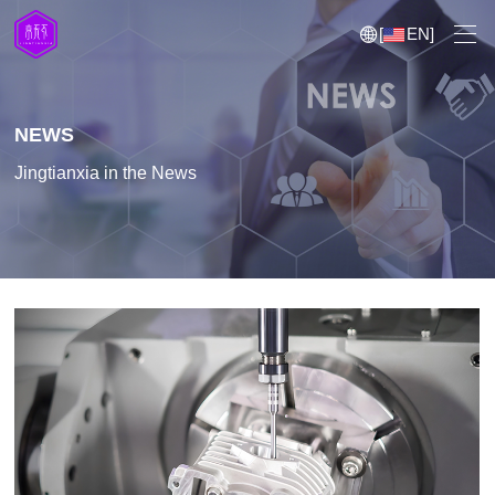
[
EN
]
NEWS
Jingtianxia in the News
5 Axis CNC Machining
CNC Milling
CNC Turning