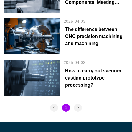
Components: Meeting
Stringent Requirements
2025-04-03
The difference between
CNC precision machining
and machining
2025-04-02
How to carry out vacuum
casting prototype
processing?
<
1
>