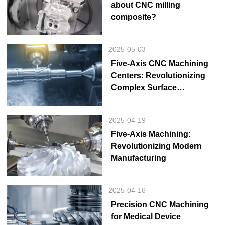
about CNC milling
composite?
2025-05-03
Five-Axis CNC Machining
Centers: Revolutionizing
Complex Surface
Manufacturing for Precision
Industry Upgrades
2025-04-19
Five-Axis Machining:
Revolutionizing Modern
Manufacturing
2025-04-16
Precision CNC Machining
for Medical Device