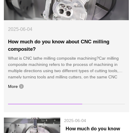
2025-06
04
How much do you know about CNC milling
composite?
What is CNC lathe milling composite machining?Car milling
composite machining refers to the process of machining in
multiple directions using two different types of cutting tools,
namely turning tools and milling cutters, on the same CNC
machine tool. Simply put, a car milling co···
More
More
More
More
More
More
More
More
More
More
More
More
More
More
More
2025-06-04
How much do you know