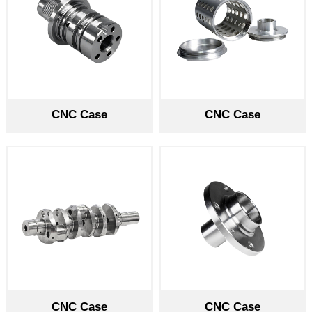
CNC Case
CNC Case
CNC Case
CNC Case