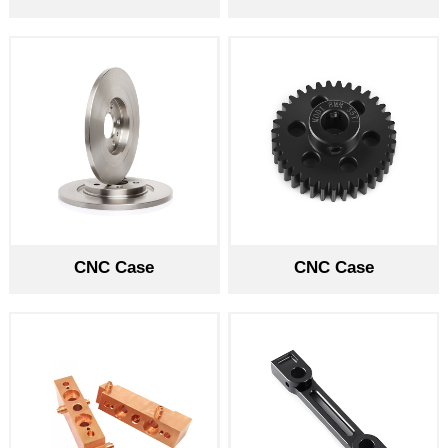
CNC Case
CNC Case