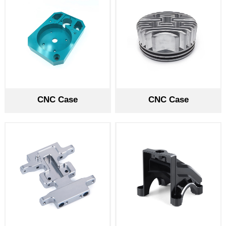
CNC Case
CNC Case