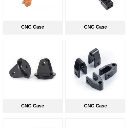
CNC Case
CNC Case
CNC Case
CNC Case