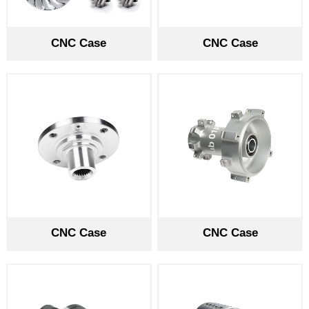
CNC Case
CNC Case
CNC Case
CNC Case