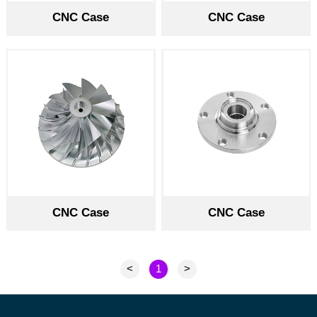
CNC Case
CNC Case
CNC Case
CNC Case
<
1
>