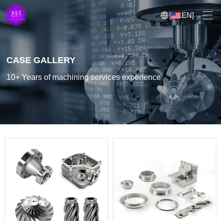
[
EN
]
CASE GALLERY
10+ Years of machining services experience
5 Axis CNC Machining
CNC Milling
CNC Turning