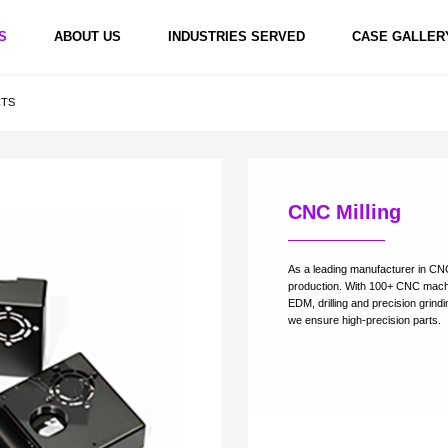
S
ABOUT US
INDUSTRIES SERVED
CASE GALLER
CTS
CNC Milling
hining
5 Axis CNC Machining
5 Axis CNC Machining
5 Axis CNC 
As a leading manufacturer in CNC
production. With 100+ CNC machine
EDM, drilling and precision grind
we ensure high-preci