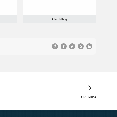
CNC Milling
12
CNC Milling