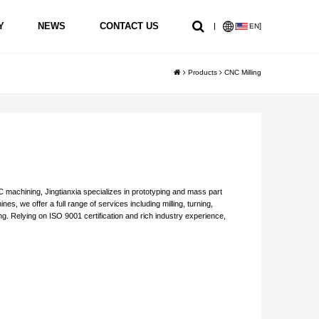
Y
NEWS
CONTACT US
[
]
EN
Products
CNC Milling
Machining
5 Axis CNC Machining
5 Axis CNC Machining
 machining, Jingtianxia specializes in prototyping and mass part
s, we offer a full range of services including milling, turning,
ing. Relying on ISO 9001 certification and rich industry experience,
sion parts.