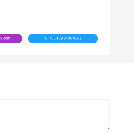
9.com
+86 139 2435 0101