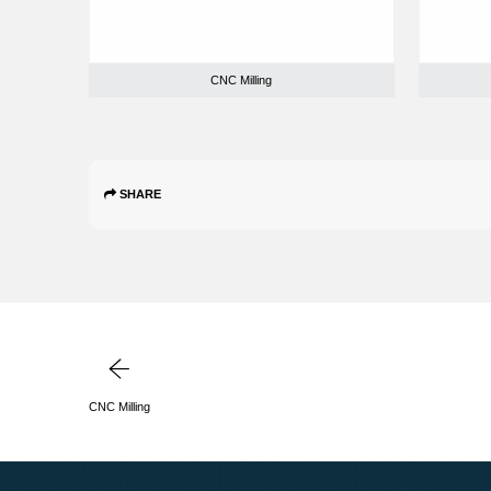
CNC Milling
SHARE
CNC Milling