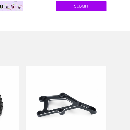
SUBMIT