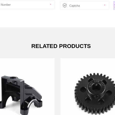
RELATED PRODUCTS