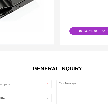
13924350101@13
GENERAL INQUIRY