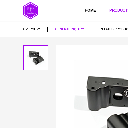
HOME
PRODUCT
5 Axis CNC Machining
OVERVIEW
GENERAL INQUIRY
RELATED PRODU
CNC Milling
CNC Turning
5 Axis CNC Mac