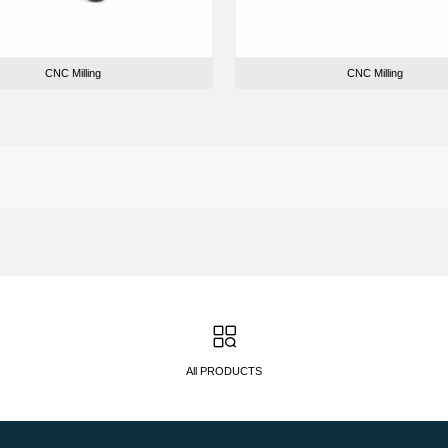
CNC Milling
CNC Milling
All PRODUCTS